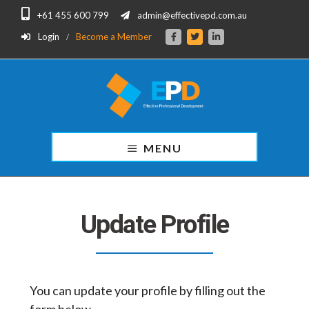
Skip
Skip
+61 455 600 799
admin@effectivepd.com.au
to
to
main
footer
Login
Become a Member
content
Effective
Professional
MENU
Development
for
Finance
Professionals.
Update Profile
You can update your profile by filling out the