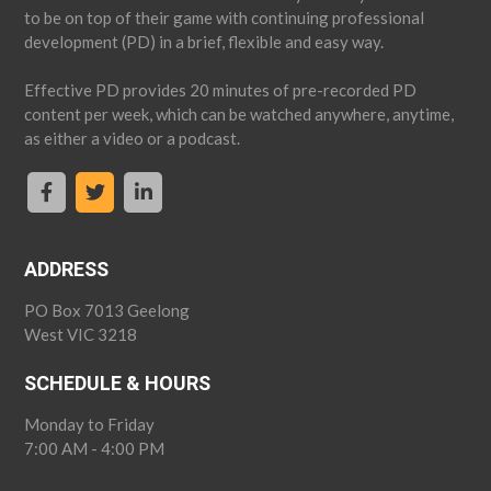
to be on top of their game with continuing professional
development (PD) in a brief, flexible and easy way.
Effective PD provides 20 minutes of pre-recorded PD
content per week, which can be watched anywhere, anytime,
as either a video or a podcast.
ADDRESS
PO Box 7013 Geelong
West VIC 3218
SCHEDULE & HOURS
Monday to Friday
7:00 AM - 4:00 PM