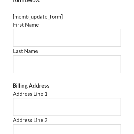
form below.
[memb_update_form]
First Name
Last Name
Billing Address
Address Line 1
Address Line 2