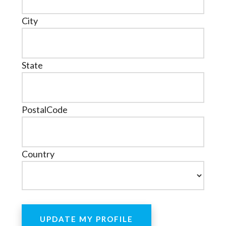
City
State
PostalCode
Country