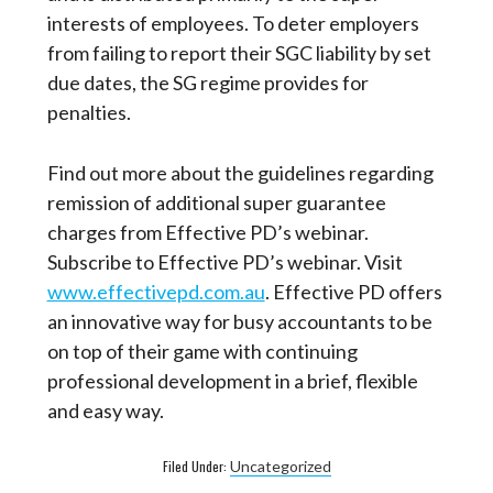
interests of employees. To deter employers
from failing to report their SGC liability by set
due dates, the SG regime provides for
penalties.
Find out more about the guidelines regarding
remission of additional super guarantee
charges from Effective PD’s webinar.
Subscribe to Effective PD’s webinar. Visit
www.effectivepd.com.au
. Effective PD offers
an innovative way for busy accountants to be
on top of their game with continuing
professional development in a brief, flexible
and easy way.
Filed Under:
Uncategorized