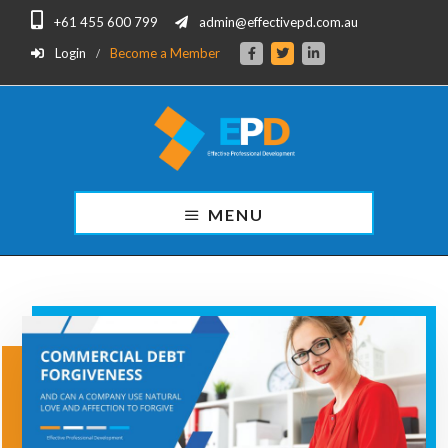
Skip
Skip
+61 455 600 799
admin@effectivepd.com.au
to
to
main
footer
Login
Become a Member
content
Effective
Professional
MENU
Development
for
Finance
Professionals.