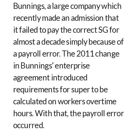
Bunnings, a large company which
recently made an admission that
it failed to pay the correct SG for
almost a decade simply because of
a payroll error. The 2011 change
in Bunnings’ enterprise
agreement introduced
requirements for super to be
calculated on workers overtime
hours. With that, the payroll error
occurred.