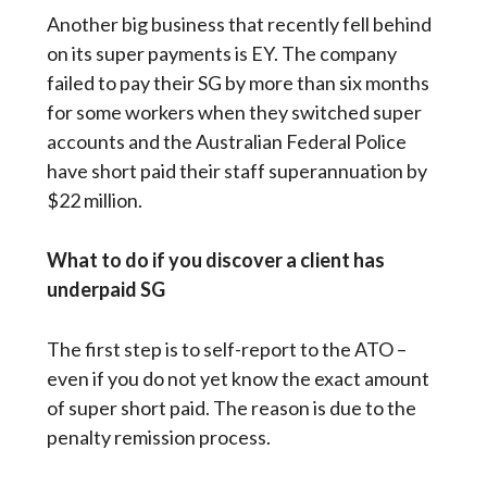
Another big business that recently fell behind
on its super payments is EY. The company
failed to pay their SG by more than six months
for some workers when they switched super
accounts and the Australian Federal Police
have short paid their staff superannuation by
$22 million.
What to do if you discover a client has
underpaid SG
The first step is to self-report to the ATO –
even if you do not yet know the exact amount
of super short paid. The reason is due to the
penalty remission process.