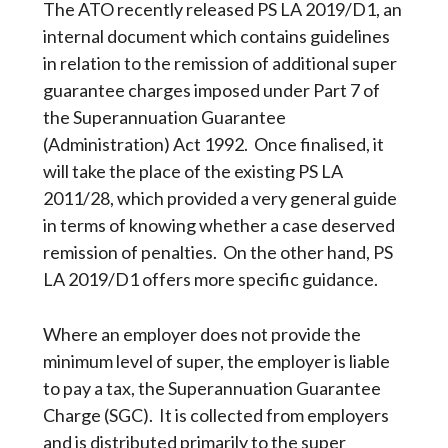
The ATO recently released PS LA 2019/D1, an
internal document which contains guidelines
in relation to the remission of additional super
guarantee charges imposed under Part 7 of
the Superannuation Guarantee
(Administration) Act 1992. Once finalised, it
will take the place of the existing PS LA
2011/28, which provided a very general guide
in terms of knowing whether a case deserved
remission of penalties. On the other hand, PS
LA 2019/D1 offers more specific guidance.
Where an employer does not provide the
minimum level of super, the employer is liable
to pay a tax, the Superannuation Guarantee
Charge (SGC). It is collected from employers
and is distributed primarily to the super