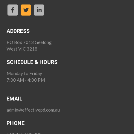
ADDRESS
PO Box 7013 Geelong
West VIC 3218
SCHEDULE & HOURS
Monday to Friday
7:00 AM - 4:00 PM
EMAIL
admin@effectivepd.com.au
PHONE