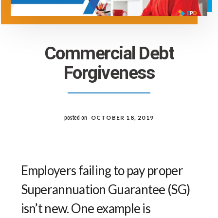
Commercial Debt
Forgiveness
posted on
OCTOBER 18, 2019
Employers failing to pay proper
Superannuation Guarantee (SG)
isn’t new. One example is