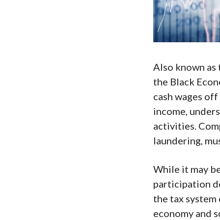
Also known as
the Black Econ
cash wages off
income, unders
activities. Com
laundering, mu
While it may b
participation d
the tax system 
economy and so