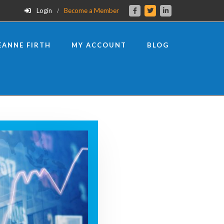
Login
Become a Member
EANNE FIRTH
MY ACCOUNT
BLOG