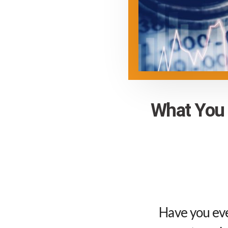
What You 
Have you ev