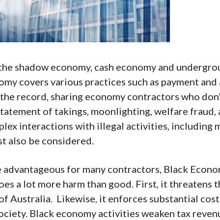
 the shadow economy, cash economy and undergro
omy covers various practices such as payment and
 the record, sharing economy contractors who don’
tatement of takings, moonlighting, welfare fraud,
plex interactions with illegal activities, including
st also be considered.
e advantageous for many contractors, Black Econ
oes a lot more harm than good. First, it threatens t
of Australia. Likewise, it enforces substantial cost
ciety. Black economy activities weaken tax revenu