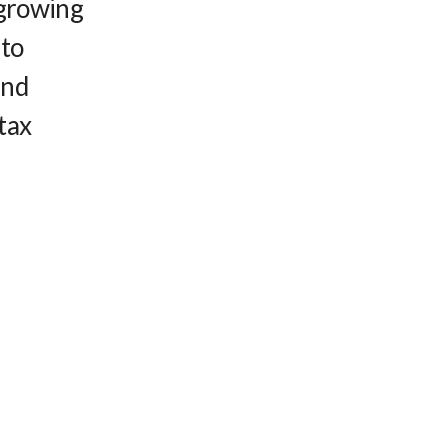
 growing
 to
and
tax