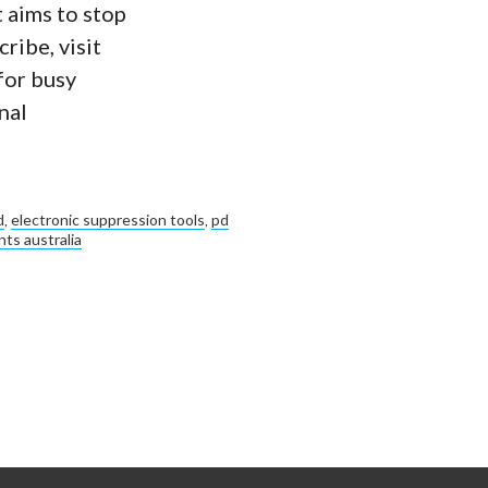
 aims to stop
ribe, visit
for busy
nal
d
,
electronic suppression tools
,
pd
ts australia