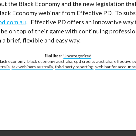
ut the Black Economy and the new legislation that
Black Economy webinar from Effective PD. To subsc
pd.com.au
. Effective PD offers an innovative way 
 be on top of their game with continuing professio
a brief, flexible and easy way.
Filed Under:
Uncategorized
lack economy
,
black economy australia
,
cpd credits australia
,
effective p
tralia
,
tax webinars australia
,
third party reporting
,
webinar for accountan