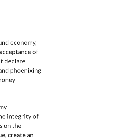
und economy,
 acceptance of
t declare
 and phoenixing
 money
omy
he integrity of
s on the
e, create an