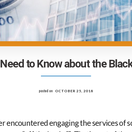
Need to Know about the Bla
posted on
OCTOBER 25, 2018
er encountered engaging the services of