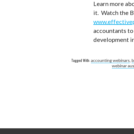
Learn more abo
it. Watch the 
www.effective
accountants to
development in 
Tagged With:
accounting webinars
,
b
webinar aus