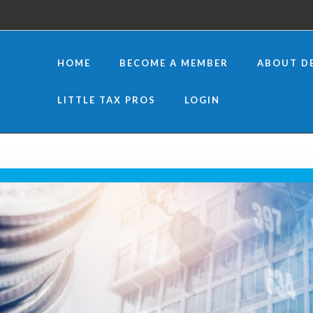
HOME
BECOME A MEMBER
ABOUT D
LITTLE TAX PROS
LOGIN