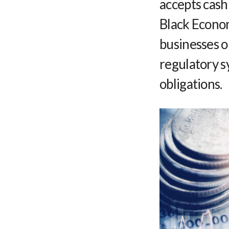
accepts cash
Black Econom
businesses o
regulatory s
obligations.