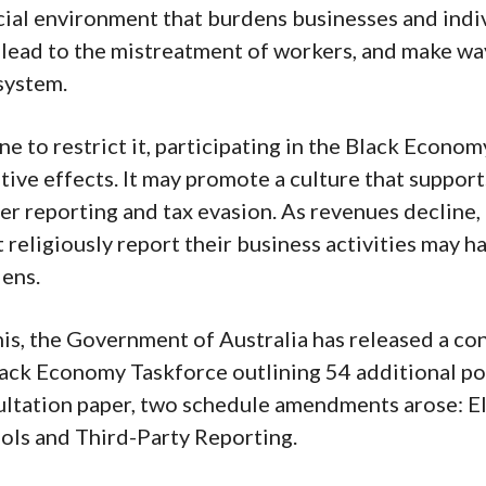
ial environment that burdens businesses and indiv
, lead to the mistreatment of workers, and make wa
system.
one to restrict it, participating in the Black Econom
ive effects. It may promote a culture that suppor
er reporting and tax evasion. As revenues decline,
t religiously report their business activities may h
dens.
this, the Government of Australia has released a co
lack Economy Taskforce outlining 54 additional po
ultation paper, two schedule amendments arose: El
ols and Third-Party Reporting.