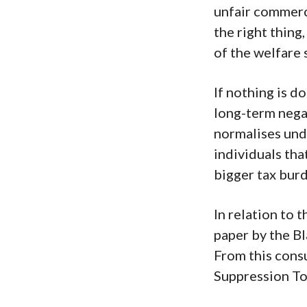
unfair commerc
the right thing
of the welfare 
If nothing is d
long-term negat
normalises und
individuals tha
bigger tax bur
In relation to 
paper by the B
From this cons
Suppression To