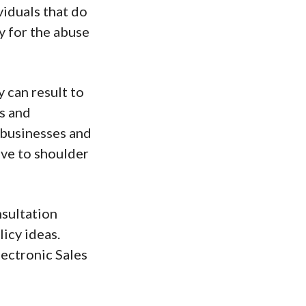
iduals that do
y for the abuse
y can result to
ts and
 businesses and
ave to shoulder
nsultation
licy ideas.
ectronic Sales