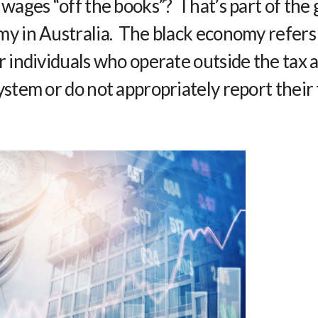
 wages “off the books”? That’s part of the
y in Australia. The black economy refers
r individuals who operate outside the tax 
ystem or do not appropriately report their 