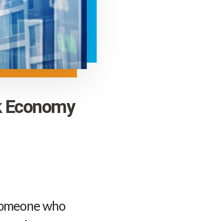
ck Economy
 someone who