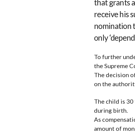
that grants 
receive his 
nomination to
only ‘depend
To further und
the Supreme Cou
The decision o
on the authority
The child is 30
during birth.
As compensation
amount of mone