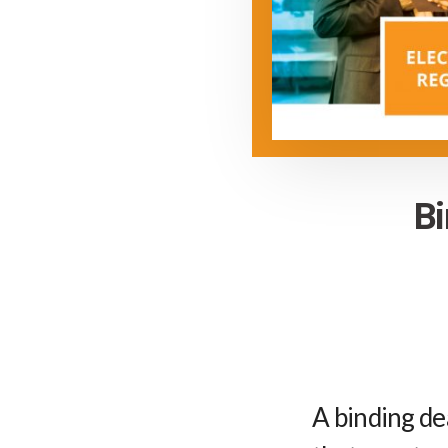
Bi
A binding de