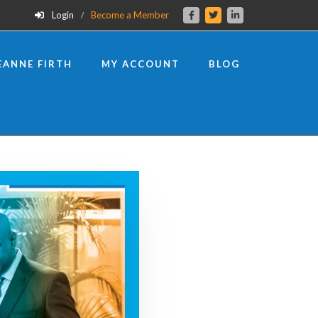
Login
Become a Member
EANNE FIRTH
MY ACCOUNT
BLOG