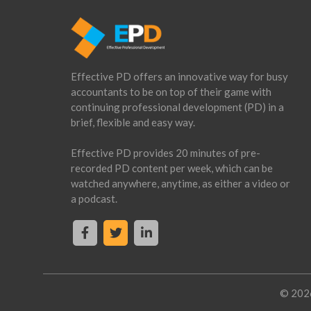
Footer
CTA
Effective PD offers an innovative way for busy
accountants to be on top of their game with
continuing professional development (PD) in a
brief, flexible and easy way.
Effective PD provides 20 minutes of pre-
recorded PD content per week, which can be
watched anywhere, anytime, as either a video or
a podcast.
© 2026