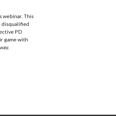
s webinar. This
 disqualified
fective PD
eir game with
way.